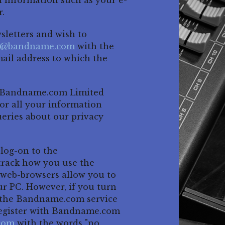
l information such as your e-
r.
wsletters and wish to
n@bandname.com
with the
mail address to which the
ta Bandname.com Limited
or all your information
ueries about our privacy
 log-on to the
track how you use the
t web-browsers allow you to
ur PC. However, if you turn
se the Bandname.com service
l register with Bandname.com
com
with the words "no