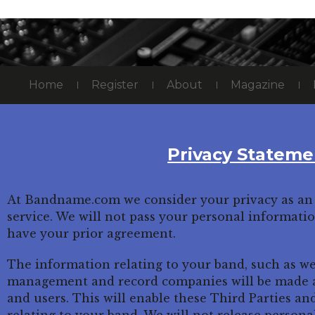
Home
Register
About
Magazine
Privacy Stateme
At Bandname.com we consider your privacy as an 
service. We will not pass your personal informati
have your prior agreement.
The information relating to your band, such as we
management and record companies will be made av
and users. This will enable these Third Parties an