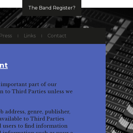
The Band Register?
Press
Links
Contact
nt
important part of our
on to Third Parties unless we
b address, genre, publisher,
ailable to Third Parties
d users to find information