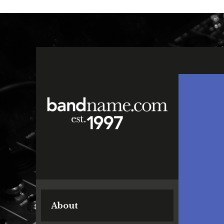
About