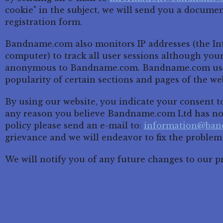
cookie" in the subject, we will send you a docume
registration form.
Bandname.com also monitors IP addresses (the Int
computer) to track all user sessions although you
anonymous to Bandname.com. Bandname.com uses 
popularity of certain sections and pages of the web
By using our website, you indicate your consent to 
any reason you believe Bandname.com Ltd has not
policy please send an e-mail to:
information@ba
grievance and we will endeavor to fix the problem
We will notify you of any future changes to our pr