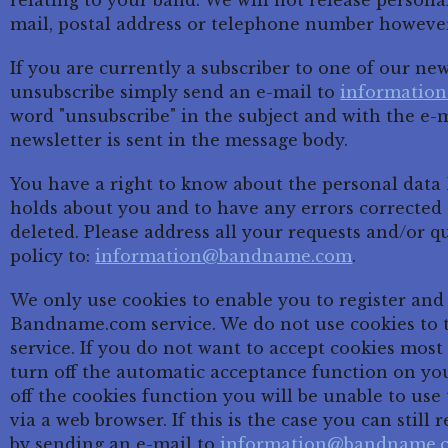
relating to your band. We will not release persona
mail, postal address or telephone number howeve
If you are currently a subscriber to one of our ne
unsubscribe simply send an e-mail to
informatio
word "unsubscribe" in the subject and with the e-
newsletter is sent in the message body.
You have a right to know about the personal da
holds about you and to have any errors corrected 
deleted. Please address all your requests and/or q
policy to:
information@bandname.com
.
We only use cookies to enable you to register and
Bandname.com service. We do not use cookies to 
service. If you do not want to accept cookies mos
turn off the automatic acceptance function on yo
off the cookies function you will be unable to u
via a web browser. If this is the case you can stil
by sending an e-mail to
information@bandname.