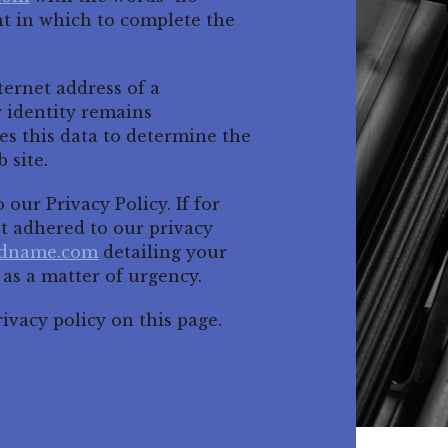
nt in which to complete the
ernet address of a
r identity remains
this data to determine the
 site.
our Privacy Policy. If for
 adhered to our privacy
ndname.com
detailing your
 as a matter of urgency.
ivacy policy on this page.