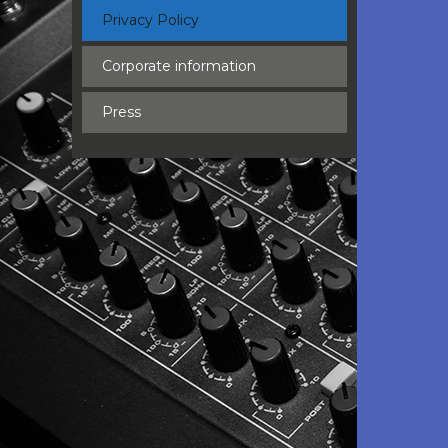
Privacy Policy
Corporate information
Press