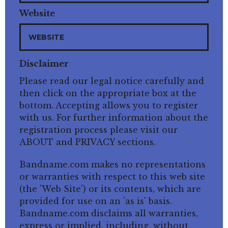
Website
Disclaimer
Please read our legal notice carefully and
then click on the appropriate box at the
bottom. Accepting allows you to register
with us. For further information about the
registration process please visit our
ABOUT and PRIVACY sections.
Bandname.com makes no representations
or warranties with respect to this web site
(the 'Web Site') or its contents, which are
provided for use on an 'as is' basis.
Bandname.com disclaims all warranties,
express or implied, including, without