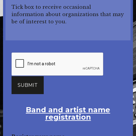
Tick box to receive occasional
information about organizations that may
be of interest to you.
Band and artist name
registration