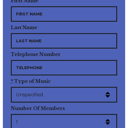
First Name
Last Name
Telephone Number
*
Type of Music
Number Of Members