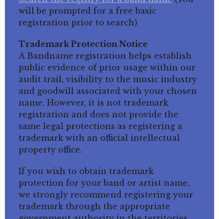
will be prompted for a free basic
registration prior to search)
Trademark Protection Notice
A Bandname registration helps establish
public evidence of prior usage within our
audit trail, visibility to the music industry
and goodwill associated with your chosen
name. However, it is not trademark
registration and does not provide the
same legal protections as registering a
trademark with an official intellectual
property office.
If you wish to obtain trademark
protection for your band or artist name,
we strongly recommend registering your
trademark through the appropriate
government authority in the territories