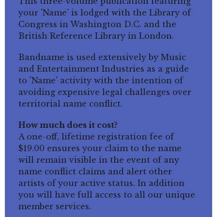
This three-volume publication featuring
your 'Name' is lodged with the Library of
Congress in Washington D.C. and the
British Reference Library in London.
Bandname is used extensively by Music
and Entertainment Industries as a guide
to 'Name' activity with the intention of
avoiding expensive legal challenges over
territorial name conflict.
How much does it cost?
A one-off, lifetime registration fee of
$19.00 ensures your claim to the name
will remain visible in the event of any
name conflict claims and alert other
artists of your active status. In addition
you will have full access to all our unique
member services.