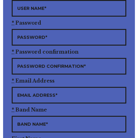
*
Password
*
Password confirmation
*
Email Address
*
Band Name