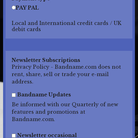
PAY PAL
Local and International credit cards / UK
debit cards
Newsletter Subscriptions
Privacy Policy - Bandname.com does not
rent, share, sell or trade your e-mail
address.
Bandname Updates
Be informed with our Quarterly of new
features and promotions at
Bandname.com.
Newsletter occasional