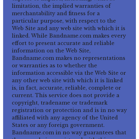
limitation, the implied warranties of
merchantability and fitness for a
particular purpose, with respect to the
Web Site and any web site with which it is
linked. While Bandname.com makes every
effort to present accurate and reliable
information on the Web Site,
Bandname.com makes no representations
or warranties as to whether the
information accessible via the Web Site or
any other web site with which it is linked
is, in fact, accurate, reliable, complete or
current. This service does not provide a
copyright, tradename or trademark
registration or protection and is in no way
affiliated with any agency of the United
States or any foreign government.
Bandname.com in no way guarantees that