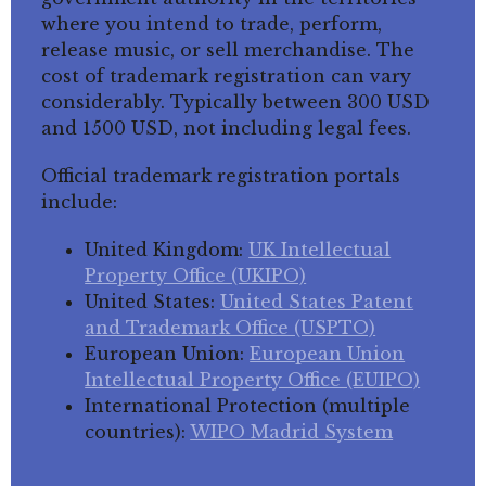
where you intend to trade, perform,
release music, or sell merchandise. The
cost of trademark registration can vary
considerably. Typically between 300 USD
and 1500 USD, not including legal fees.
Official trademark registration portals
include:
United Kingdom:
UK Intellectual
Property Office (UKIPO)
United States:
United States Patent
and Trademark Office (USPTO)
European Union:
European Union
Intellectual Property Office (EUIPO)
International Protection (multiple
countries):
WIPO Madrid System