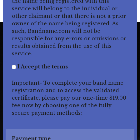
the name being registered with this
service will belong to the individual or
other claimant or that there is not a prior
owner of the name being registered. As
such, Bandname.com will not be
responsible for any errors or omissions or
results obtained from the use of this
service.
I Accept the terms
Important- To complete your band name
registration and to access the validated
certificate, please pay our one-time $19.00
fee now by choosing one of the fully
secure payment methods:
Payment type