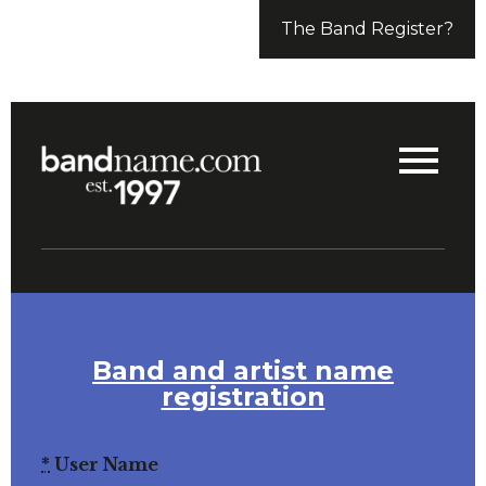
The Band Register?
Band and artist name
registration
*
User Name