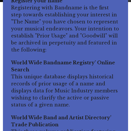
Register your name
Registering with Bandname is the first
step towards establishing your interest in
"The Name" you have chosen to represent
your musical endeavors. Your intention to
establish "Prior Usage" and "Goodwill" will
be archived in perpetuity and featured in
the following:
World Wide Bandname Registry' Online
Search
This unique database displays historical
records of prior usage of a name and
displays data for Music Industry members
wishing to clarify the active or passive
status of a given name.
World Wide Band and Artist Directory'
Trade Publication