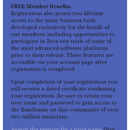
FREE Member Benefits..
Registration also grants you lifetime
access to the many business tools
developed exclusively for the benifit of
our members, including opportunities to
participate in Beta test trials of some of
the most advanced software platforms
prior to their release. These features are
accessible via your account page after
registration is completed.
Upon completion of your registration you
will receive a dated certificate confirming
your registration. Be sure to retain your
user name and password to gain access to
the Bandname on-line community of over
two million musicians.
Search the registry for a band name
(You