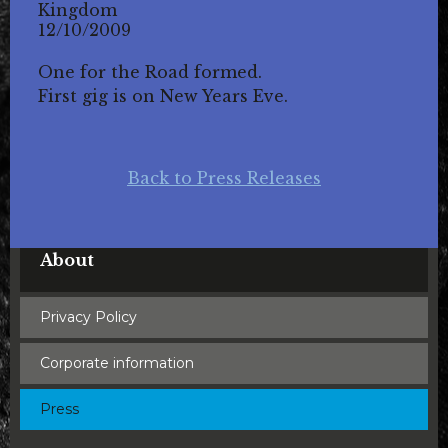
Kingdom
12/10/2009
One for the Road formed.
First gig is on New Years Eve.
Back to Press Releases
About
Privacy Policy
Corporate information
Press