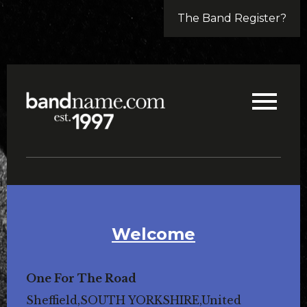
The Band Register?
Welcome
One For The Road
Sheffield,SOUTH YORKSHIRE,United