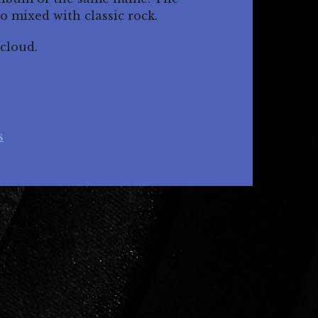
ro mixed with classic rock.
cloud.
s