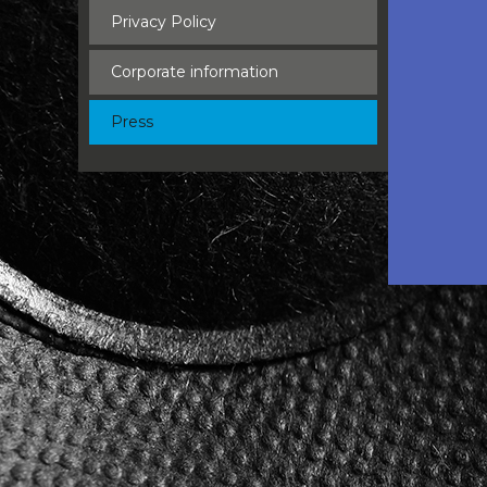
Privacy Policy
Corporate information
Press