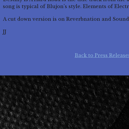
song is typical of Blujon's style. Elements of Elect
A cut down version is on Reverbnation and Sound
JJ
Back to Press Release