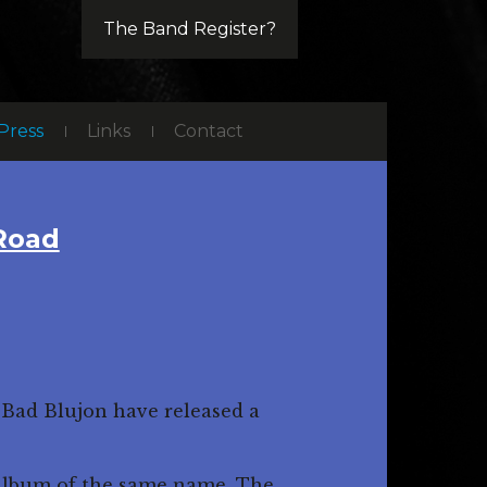
The Band Register?
Press
Links
Contact
 Road
 Bad Blujon have released a
e album of the same name. The