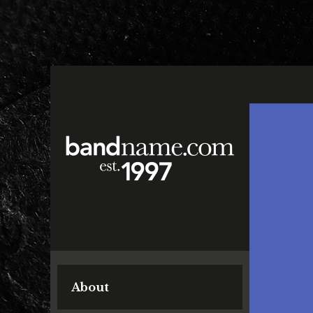
About