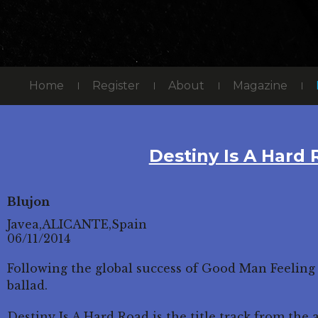
Home
Register
About
Magazine
Destiny Is A Hard
Blujon
Javea,ALICANTE,Spain
06/11/2014
Following the global success of Good Man Feeling
ballad.
Destiny Is A Hard Road is the title track from th