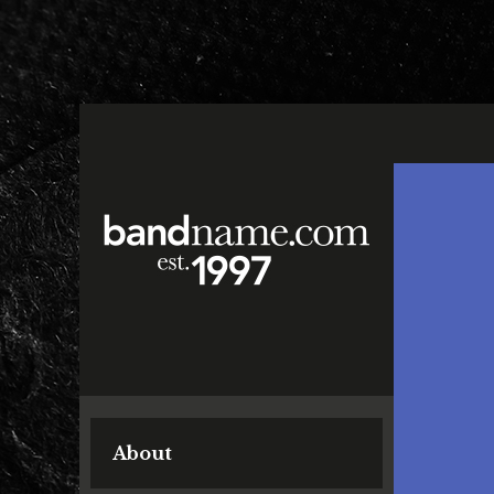
About