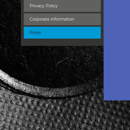
Privacy Policy
Corporate information
Press