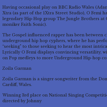
Having occasional play on BBC Radio Wales (Ada
Xtra (as part of the 1Xtra Street Studio), O Femi h
legendary Hip-Hop group The Jungle Brothers at 
moniker Faith Sonic).
The Gospel influenced rapper has been between ch
underground hip hop cyphers, where he has perfo
“seeking" to those seeking to hear the most intric
Lyrically O Femi displays convincing versatility, wi
on Pop medleys to more Underground Hip-hop co
Zoila Garman
Zoila Garman is a singer-songwriter from the Do
Cardiff, Wales.
Winning 3rd place on National Singing Competiti
directed by Johnny