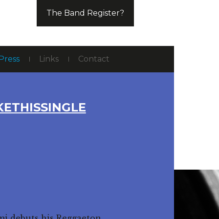
The Band Register?
Press
Links
Contact
KETHISSINGLE
emi debuts his Reggaeton