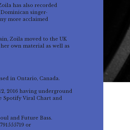
oila has also recorded
 (Dominican singer-
many more acclaimed
pain, Zoila moved to the UK
her own material as well as
ased in Ontario, Canada.
 12, 2016 having underground
e Spotify Viral Chart and
Soul and Future Bass.
7791555719 or