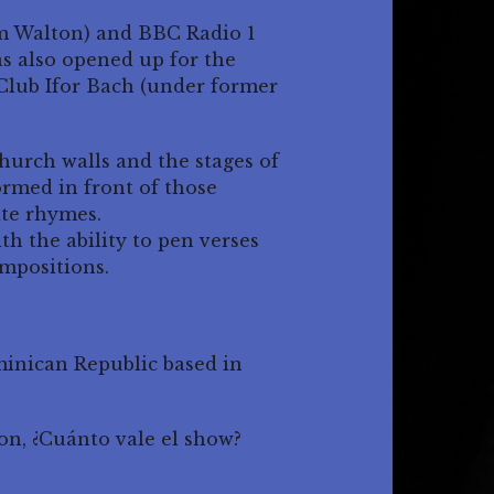
m Walton) and BBC Radio 1
as also opened up for the
Club Ifor Bach (under former
urch walls and the stages of
rmed in front of those
ate rhymes.
th the ability to pen verses
mpositions.
minican Republic based in
on, ¿Cuánto vale el show?