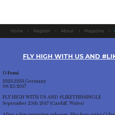
Home
Register
About
Magazine
FLY HIGH WITH US AND #LI
O Femi
2323,3233,Germany
09/25/2017
FLY HIGH WITH US AND #LIKETHISSINGLE
September 25th 2017 (Cardiff, Wales)
After a few tentative releases, Hip-hop artist O F