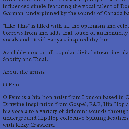
influenced single featuring the vocal talent of D
Garman, underpinned by the sounds of Canada ba
“Like This” is filled with all the optimism and celeb
borrows from and adds that touch of authenticity 
vocals and David Sanya’s inspired rhythm.
Available now on all popular digital streaming pl
Spotify and Tidal.
About the artists
O Femi
O Femi is a hip-hop artist from London based in Ca
Drawing inspiration from Gospel, R&B, Hip-Hop a
his vocals to a variety of different sounds throug
underground Hip Hop collective Spitting Feathers 
with Kizzy Crawford.