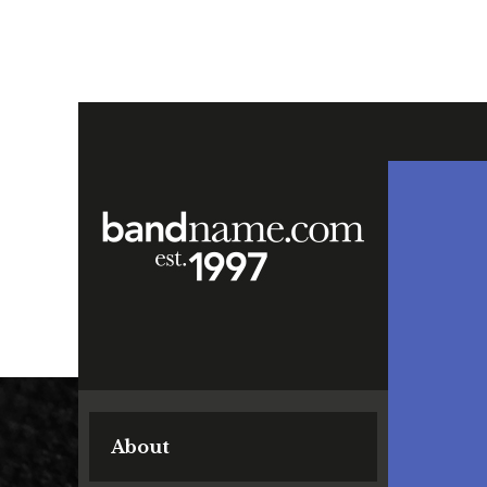
About