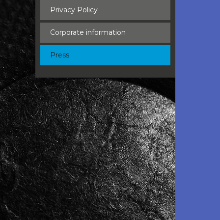
Privacy Policy
Corporate information
Press