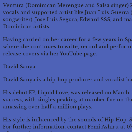
Ventura (Dominican Merengue and Salsa singer) Z
vocals and supported artist like Juan Luis Guerra
songwriter), Jose Luis Segura, Edward SSS, and 
Dominican artists.
Having carried on her career for a few years in S
where she continues to write, record and perform 
release covers via her YouTube page.
David Sanya
David Sanya is a hip-hop producer and vocalist b
His debut EP, Liquid Love, was released on March
success, with singles peaking at number five on th
amassing over half a million plays.
His style is influenced by the sounds of Hip-Hop, 
For further information, contact Femi Ashiru at 0