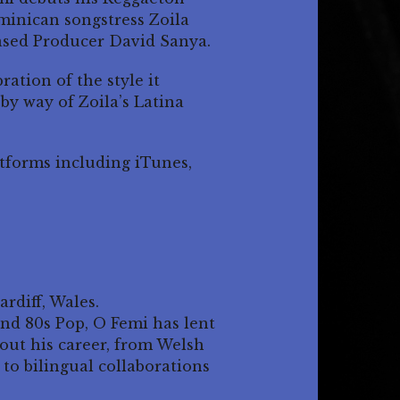
ominican songstress Zoila
sed Producer David Sanya.
ration of the style it
by way of Zoila’s Latina
atforms including iTunes,
rdiff, Wales.
nd 80s Pop, O Femi has lent
hout his career, from Welsh
to bilingual collaborations