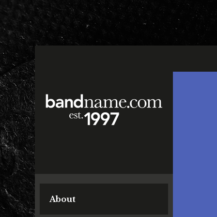
About