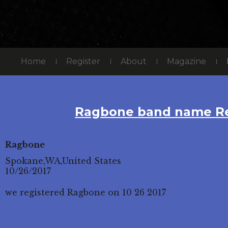
Home
Register
About
Magazine
Ragbone band name Re
Ragbone
Spokane,WA,United States
10/26/2017
we registered Ragbone on 10 26 2017