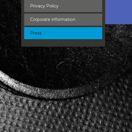
Privacy Policy
Corporate information
Press