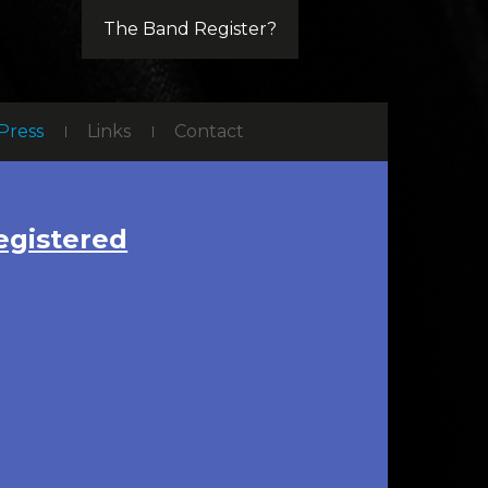
The Band Register?
Press
Links
Contact
gistered