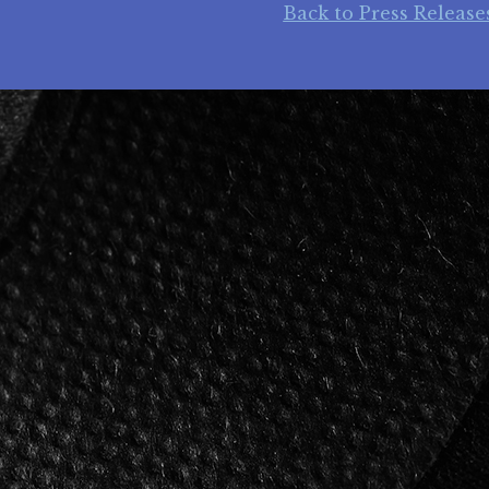
Back to Press Release