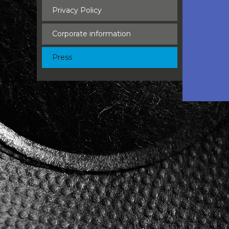
Privacy Policy
Corporate information
Press