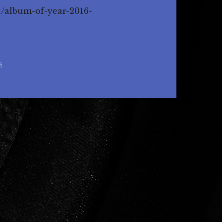
1/album-of-year-2016-
s