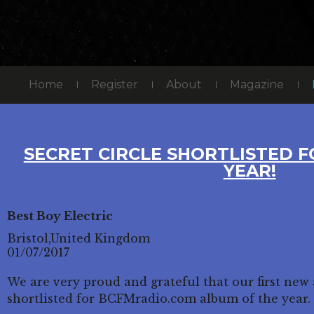
Home
Register
About
Magazine
SECRET CIRCLE SHORTLISTED 
YEAR!
Best Boy Electric
Bristol,United Kingdom
01/07/2017
We are very proud and grateful that our first new
shortlisted for BCFMradio.com album of the year.