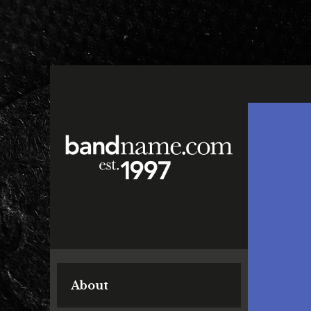
About