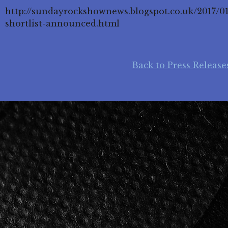
http://sundayrockshownews.blogspot.co.uk/2017/0
shortlist-announced.html
Back to Press Release