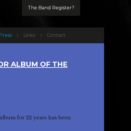
The Band Register?
Press
Links
Contact
FOR ALBUM OF THE
 album for 22 years has been