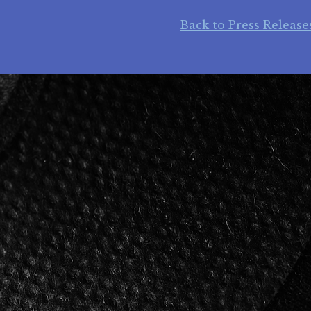
Back to Press Release