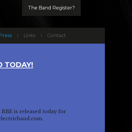
The Band Register?
Press
Links
Contact
 TODAY!
 BBE is released today for
electricband.com.