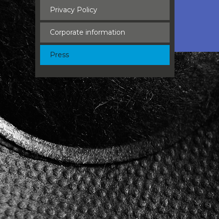
Privacy Policy
Corporate information
Press