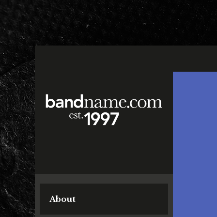
About