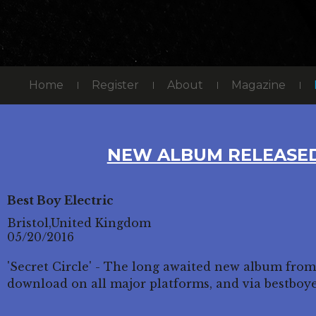
Home
Register
About
Magazine
NEW ALBUM RELEASED
Best Boy Electric
Bristol,United Kingdom
05/20/2016
'Secret Circle' - The long awaited new album from
download on all major platforms, and via bestboy