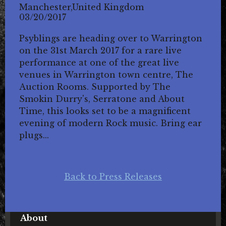
Manchester,United Kingdom
03/20/2017
Psyblings are heading over to Warrington
on the 31st March 2017 for a rare live
performance at one of the great live
venues in Warrington town centre, The
Auction Rooms. Supported by The
Smokin Durry's, Serratone and About
Time, this looks set to be a magnificent
evening of modern Rock music. Bring ear
plugs...
Back to Press Releases
About