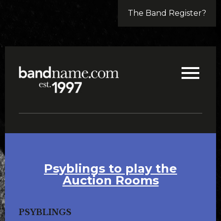
The Band Register?
Psyblings to play the
Auction Rooms
PSYBLINGS