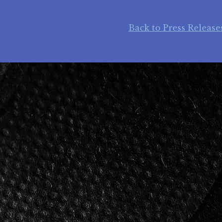
Back to Press Release