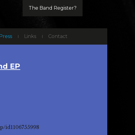
The Band Register?
Press
Links
Contact
nd EP
ep/id1106755998