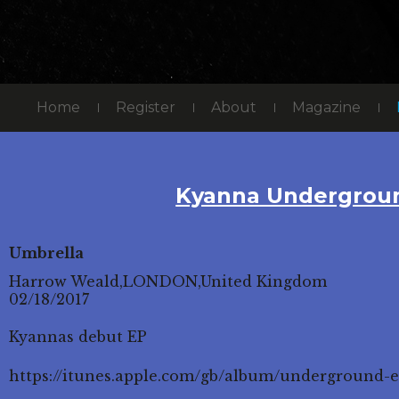
Home
Register
About
Magazine
Kyanna Undergrou
Umbrella
Harrow Weald,LONDON,United Kingdom
02/18/2017
Kyannas debut EP
https://itunes.apple.com/gb/album/underground-