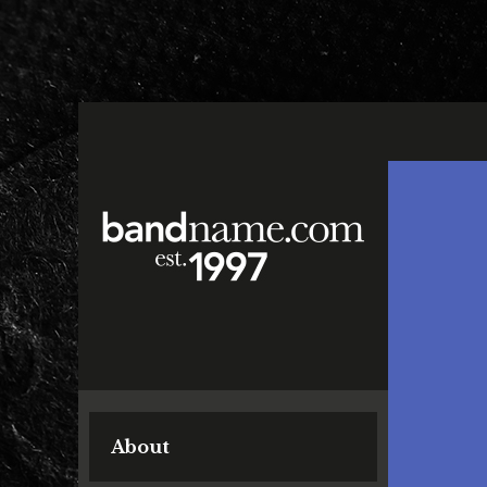
About