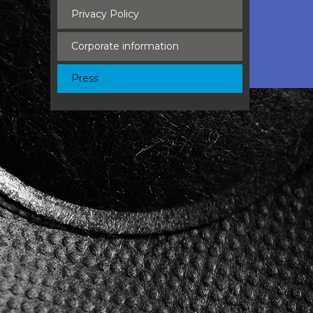
Privacy Policy
Corporate information
Press