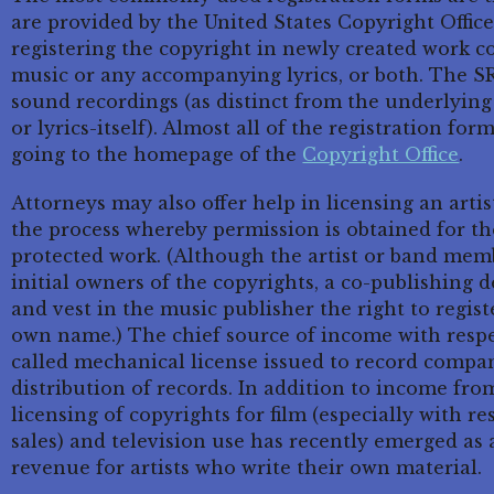
are provided by the United States Copyright Office
registering the copyright in newly created work co
music or any accompanying lyrics, or both. The SR
sound recordings (as distinct from the underlyin
or lyrics-itself). Almost all of the registration f
going to the homepage of the
Copyright Office
.
Attorneys may also offer help in licensing an artis
the process whereby permission is obtained for th
protected work. (Although the artist or band mem
initial owners of the copyrights, a co-publishing 
and vest in the music publisher the right to regist
own name.) The chief source of income with respec
called mechanical license issued to record compa
distribution of records. In addition to income fro
licensing of copyrights for film (especially with r
sales) and television use has recently emerged as
revenue for artists who write their own material.