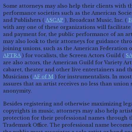
Some attorneys may also help their clients with the
performance societies such as the American Socie
and Publishers (
ASCAP
), Broadcast Music, Inc. (
B
with any one of these organizations will facilitat
and payment for, the public performance of an arti
may also look to their attorneys for guidance thr
joining unions, such as the American Federation o
AFTRA
) for vocalists, the Screen Actors Guild (
S
are also actors, the American Guild for Variety Art
cabaret, theater and other live entertainers and 
Musicians (
AF of M
) for instrumentalists. In most
assures that an artist receives no less than union s
anonymity.
Besides registering and otherwise maximizing lega
copyrights in music, attorneys may also help artis
protection for their professional names through t
Trademark Office. The professional name becomes