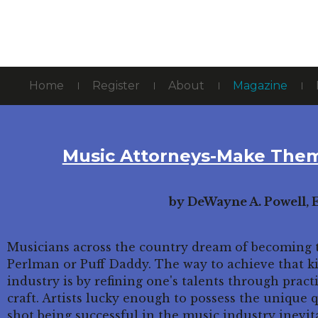
Home
Register
About
Magazine
Music Attorneys-Make Them
by DeWayne A. Powell, E
Musicians across the country dream of becoming t
Perlman or Puff Daddy. The way to achieve that k
industry is by refining one's talents through pract
craft. Artists lucky enough to possess the unique q
shot being successful in the music industry inevita