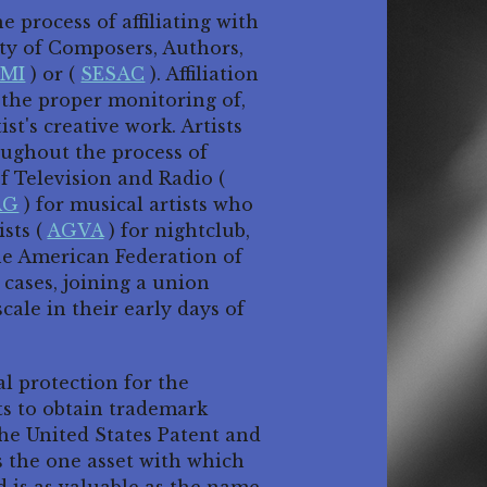
 process of affiliating with
ty of Composers, Authors,
MI
) or (
SESAC
). Affiliation
e the proper monitoring of,
st's creative work. Artists
oughout the process of
f Television and Radio (
AG
) for musical artists who
ists (
AGVA
) for nightclub,
the American Federation of
 cases, joining a union
cale in their early days of
l protection for the
ts to obtain trademark
he United States Patent and
 the one asset with which