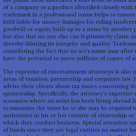
the public most associates a solo artist or band an
of a company or a product identified closely with
trademark in a professional name helps to ensure n
held liable for money damages for riding-inadverte
goodwill or equity built up in a name by another 
but also that no one else can legitimately claim a
thereby diluting its integrity and quality. Tradem
considering the fact that an act's name may after
have the potential to move millions of copies of 
The expertise of entertainment attorneys is also 
areas of taxation, partnership and corporate law.
advise their clients about tax issues concerning d
sponsorship. Specifically, the attorney's expertise
scenarios where an artist has been living abroad
to minimize the taxes he or she may be required t
authorities in his or her country of citizenship or 
which they conduct business. Special attention m
of bands since they are legal entities no matter 