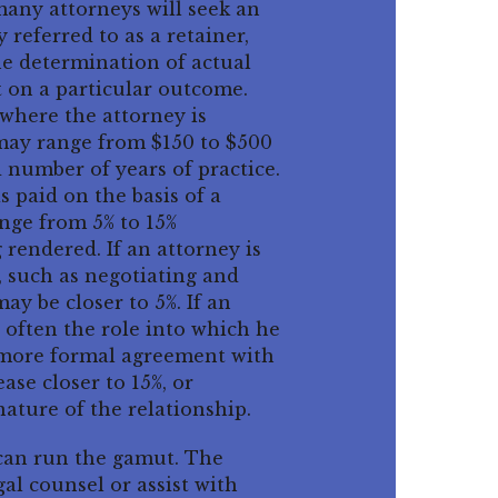
many attorneys will seek an
 referred to as a retainer,
The determination of actual
t on a particular outcome.
where the attorney is
s may range from $150 to $500
 number of years of practice.
 paid on the basis of a
nge from 5% to 15%
rendered. If an attorney is
s, such as negotiating and
y be closer to 5%. If an
 often the role into which he
a more formal agreement with
se closer to 15%, or
ature of the relationship.
s can run the gamut. The
al counsel or assist with