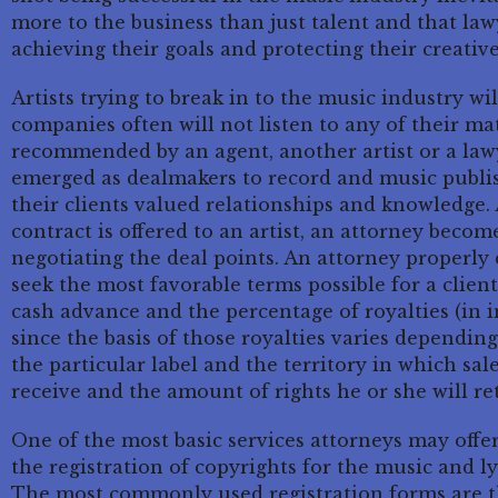
more to the business than just talent and that law
achieving their goals and protecting their creative
Artists trying to break in to the music industry wi
companies often will not listen to any of their mate
recommended by an agent, another artist or a lawy
emerged as dealmakers to record and music publi
their clients valued relationships and knowledge.
contract is offered to an artist, an attorney becom
negotiating the deal points. An attorney properly 
seek the most favorable terms possible for a clien
cash advance and the percentage of royalties (in i
since the basis of those royalties varies dependin
the particular label and the territory in which sales
receive and the amount of rights he or she will re
One of the most basic services attorneys may offer
the registration of copyrights for the music and lyr
The most commonly used registration forms are t