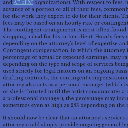
and
AF of M
organizations). With respect to fees, 
advance of a portion or all of their fees, commonly
for the work they expect to do for their clients. 
fees may be based on an hourly rate or contingen
The contingent arrangement is most often found 
shopping a deal for his or her client. Hourly fee
depending on the attorney's level of expertise and
Contingent compensation, in which the attorney is
percentage of actual or expected earnings, may ra
depending on the type and scope of services being 
used strictly for legal matters on an ongoing basi
drafting contracts, the contingent compensation ma
attorney also acts as a personal manager (which is
or she is thrusted until the artist consummates 
a professional manager), the percentage may increa
sometimes even as high as 25% depending on the n
It should now be clear that an attorney's service
attorney could simply provide ongoing general leg