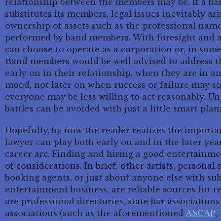
relationship between the members may be. If a band
substitutes its members, legal issues inevitably ar
ownership of assets such as the professional nam
performed by band members. With foresight and an 
can choose to operate as a corporation or, in some
Band members would be well advised to address th
early on in their relationship, when they are in a
mood, not later on when success or failure may s
everyone may be less willing to act reasonably. U
battles can be avoided with just a little smart plan
Hopefully, by now the reader realizes the import
lawyer can play both early on and in the later year
career arc. Finding and hiring a good entertainme
of considerations. In brief, other artists, persona
booking agents, or just about anyone else with sub
entertainment business, are reliable sources for r
are professional directories, state bar association
associations (such as the aforementioned
ASCAP
,