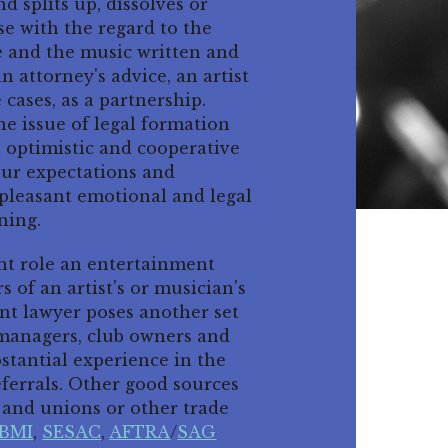
 splits up, dissolves or
ise with the regard to the
e and the music written and
attorney's advice, an artist
 cases, as a partnership.
e issue of legal formation
n optimistic and cooperative
our expectations and
npleasant emotional and legal
ning.
ant role an entertainment
s of an artist's or musician's
nt lawyer poses another set
l managers, club owners and
stantial experience in the
eferrals. Other good sources
s and unions or other trade
BMI
,
SESAC
,
AFTRA
/
SAG