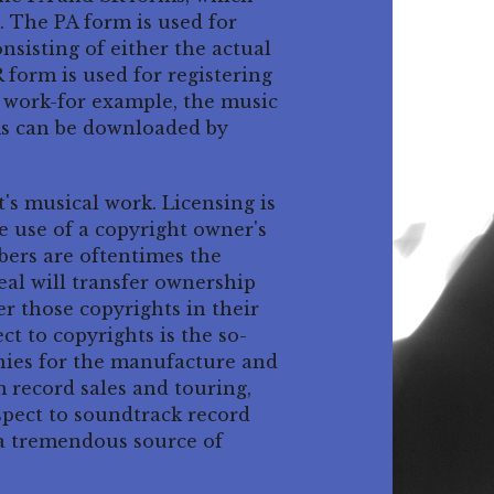
. The PA form is used for
nsisting of either the actual
 form is used for registering
g work-for example, the music
orms can be downloaded by
t's musical work. Licensing is
e use of a copyright owner's
bers are oftentimes the
deal will transfer ownership
er those copyrights in their
t to copyrights is the so-
nies for the manufacture and
m record sales and touring,
espect to soundtrack record
 a tremendous source of