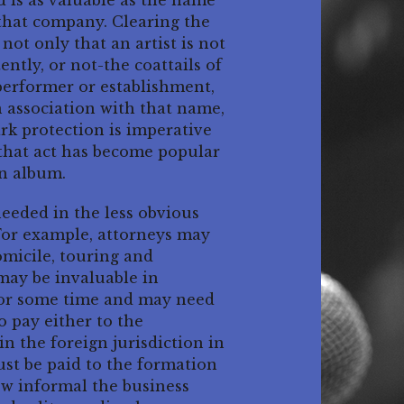
d is as valuable as the name
 that company. Clearing the
ot only that an artist is not
ntly, or not-the coattails of
performer or establishment,
n association with that name,
ark protection is imperative
 that act has become popular
an album.
needed in the less obvious
 For example, attorneys may
omicile, touring and
 may be invaluable in
 for some time and may need
o pay either to the
in the foreign jurisdiction in
ust be paid to the formation
how informal the business