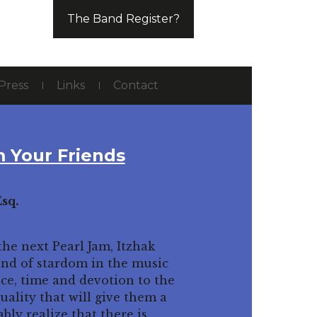
The Band Register?
Press
Links
Contact
 Your Friends
sq.
he next Pearl Jam, Itzhak
ind of stardom in the music
ice, time and devotion to the
uality that will give them a
bly realize that there is