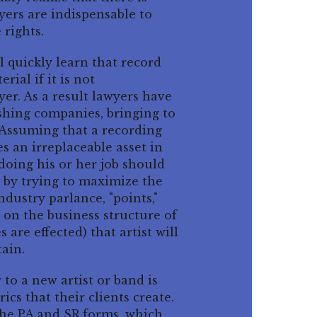
yers are indispensable to
 rights.
ll quickly learn that record
rial if it is not
er. As a result lawyers have
shing companies, bringing to
 Assuming that a recording
es an irreplaceable asset in
doing his or her job should
t by trying to maximize the
ndustry parlance, "points,"
g on the business structure of
 are effected) that artist will
tain.
 to a new artist or band is
ics that their clients create.
he PA and SR forms, which