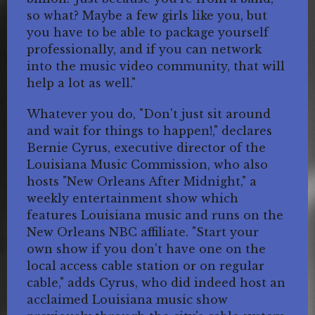
so what? Maybe a few girls like you, but
you have to be able to package yourself
professionally, and if you can network
into the music video community, that will
help a lot as well."
Whatever you do, "Don't just sit around
and wait for things to happen!," declares
Bernie Cyrus, executive director of the
Louisiana Music Commission, who also
hosts "New Orleans After Midnight," a
weekly entertainment show which
features Louisiana music and runs on the
New Orleans NBC affiliate. "Start your
own show if you don't have one on the
local access cable station or on regular
cable," adds Cyrus, who did indeed host an
acclaimed Louisiana music show