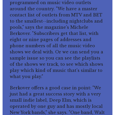
programmed on music video outlets
around the country. "We have a master
contact list of outlets from MTV and BET
to the smallest--including nightclubs and
pools," says the magazine's Michele
Berkover. "Subscribers get that list, with
eight or nine pages of addresses and
phone numbers of all the music video
shows we deal with. Or we can send you a
sample issue so you can see the playlists
of the shows we track, to see which shows
play which kind of music that's similar to
what you play."
Berkover offers a good case in point: "We
just had a great success story with a very
small indie label, Deep Elm, which is
operated by one guy and has mostly local
New York bands," she says. "One band, Walt