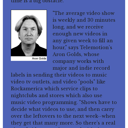
time is a big obstacle.
"The average video show
is weekly and 30 minutes
long, and we receive
enough new videos in
any given week to fill an
hour," says Telemotion's
Aron Golds, whose
company works with
major and indie record
labels in sending their videos to music
video tv outlets, and video "pools" like
Rockamerica which service clips to
nightclubs and stores which also use
music video programming. "Shows have to
decide what videos to use, and then carry
over the leftovers to the next week--when
they get that many more. So there's a real