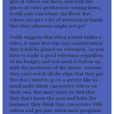
glut of videos out there, and with the
prices of video production coming down,
it will only exacerbate the flood. But
videos can give a lot of attention to bands
that they otherwise might not get."
Golds suggests that when a band makes a
video, it must first take into consideration
that it will be played on television, "so you
have to make it good television regardless
of the budget, and you need to follow-up
with the producers of the shows--because
they can't watch all the clips that they get.
You don't need to go to a service like us--
small indie labels can service videos on
their own. But most times we find that
they don't know the nuts and bolts. For
instance, they think they can service VHS
videos and get play, when most programs