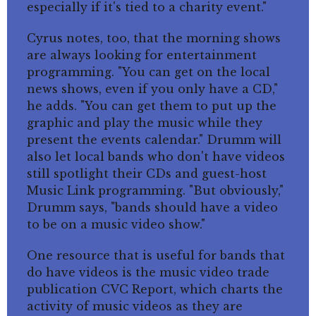
especially if it's tied to a charity event."
Cyrus notes, too, that the morning shows
are always looking for entertainment
programming. "You can get on the local
news shows, even if you only have a CD,"
he adds. "You can get them to put up the
graphic and play the music while they
present the events calendar." Drumm will
also let local bands who don't have videos
still spotlight their CDs and guest-host
Music Link programming. "But obviously,"
Drumm says, "bands should have a video
to be on a music video show."
One resource that is useful for bands that
do have videos is the music video trade
publication CVC Report, which charts the
activity of music videos as they are