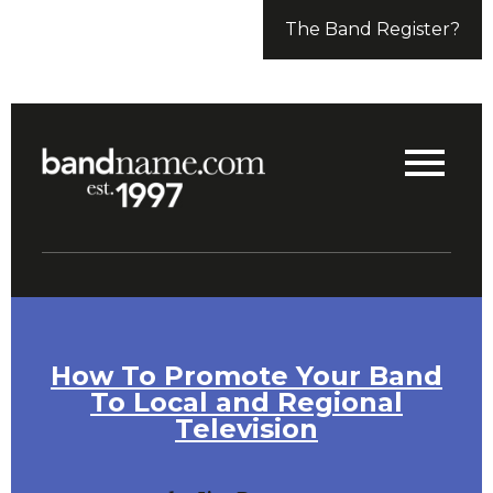
The Band Register?
How To Promote Your Band
To Local and Regional
Television