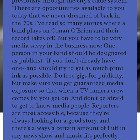
previously through the city's cable system.
"There are opportunities available to you
today that we never dreamed of back in
the '70s. I've read so many stories where a
band plays on Conan O'Brien and their
record takes off! But you have to be very
media savvy in the business now: One
person in your band should be designated
as publicist--if you don't already have
one--and should try to get as much print
ink as possible. Do free gigs for publicity,
but make sure you get guaranteed media
exposure so that when a TV camera crew
comes by, you get on. And don't be afraid
to get to know media people: Reporters
are most accessible, because they're
always looking for a good story, and
there's always a certain amount of fluff in
any news show and music fits perfectly--