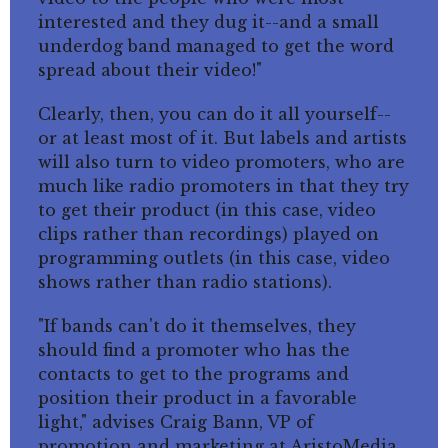
interested and they dug it--and a small
underdog band managed to get the word
spread about their video!"
Clearly, then, you can do it all yourself--
or at least most of it. But labels and artists
will also turn to video promoters, who are
much like radio promoters in that they try
to get their product (in this case, video
clips rather than recordings) played on
programming outlets (in this case, video
shows rather than radio stations).
"If bands can't do it themselves, they
should find a promoter who has the
contacts to get to the programs and
position their product in a favorable
light," advises Craig Bann, VP of
promotion and marketing at AristoMedia,