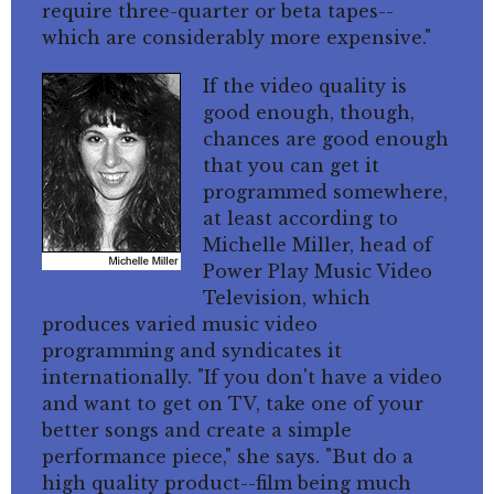
require three-quarter or beta tapes--
which are considerably more expensive."
If the video quality is
good enough, though,
chances are good enough
that you can get it
programmed somewhere,
at least according to
Michelle Miller, head of
Power Play Music Video
Television, which
produces varied music video
programming and syndicates it
internationally. "If you don't have a video
and want to get on TV, take one of your
better songs and create a simple
performance piece," she says. "But do a
high quality product--film being much