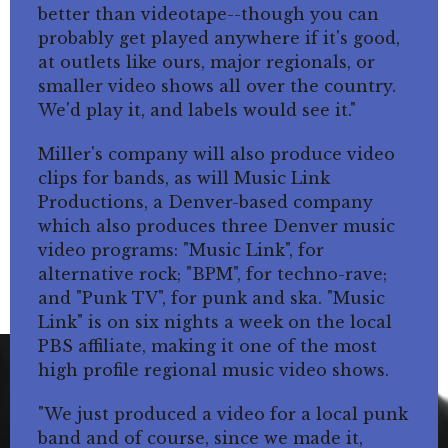
better than videotape--though you can
probably get played anywhere if it's good,
at outlets like ours, major regionals, or
smaller video shows all over the country.
We'd play it, and labels would see it."
Miller's company will also produce video
clips for bands, as will Music Link
Productions, a Denver-based company
which also produces three Denver music
video programs: "Music Link", for
alternative rock; "BPM", for techno-rave;
and "Punk TV", for punk and ska. "Music
Link" is on six nights a week on the local
PBS affiliate, making it one of the most
high profile regional music video shows.
"We just produced a video for a local punk
band and of course, since we made it,