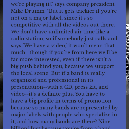
we're playing it!," says company president
Mike Drumm. "But it gets trickier if you're
not on a major label, since it's so
competitive with all the videos out there.
We don't have unlimited air time like a
radio station, so if somebody just calls and
says 'We have a video,' it won't mean that
much--though if you're from here we'll be
far more interested, even if there isn't a
big push behind you, because we support
the local scene. But if a band is really
organized and professional in its
presentation--with a CD, press kit, and
video--it's a definite plus. You have to
have a big profile in terms of promotion,
because so many bands are represented by
major labels with people who specialize in
it, and how many bands are there? Nine
billion? Just because you're from a band,