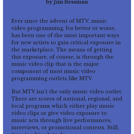
by Jim Bessman
Ever since the advent of MTV, music
video programming, for better or worse,
has been one of the most important ways
for new artists to gain critical exposure in
the marketplace. The means of getting
this exposure, of course, is through the
music video clip that is the major
component of most music video
programming outlets like MTV.
But MTV isn't the only music video outlet.
There are scores of national, regional, and
local programs which either play music
video clips or give video exposure to
music acts through live performances,
interviews, or promotional contests. Still,