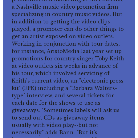
a Nashville music video promotion firm
specializing in country music videos. But
in addition to getting the video clips
played, a promoter can do other things to
get an artist exposed on video outlets.
Working in conjunction with tour dates,
for instance, AristoMedia last year set up
promotions for country singer Toby Keith
at video outlets six weeks in advance of
his tour, which involved servicing of
Keith's current video, an "electronic press
kit" (EPK) including a "Barbara Walters-
type" interview, and several tickets for
each date for the shows to use as
giveaways. "Sometimes labels will ask us
to send out CDs as giveaway items,
usually with video play--but not
necessarily," adds Bann. "But it's