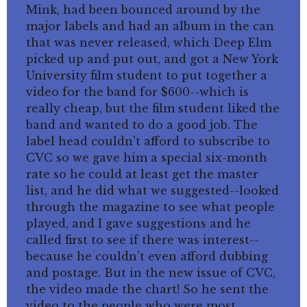
Mink, had been bounced around by the
major labels and had an album in the can
that was never released, which Deep Elm
picked up and put out, and got a New York
University film student to put together a
video for the band for $600--which is
really cheap, but the film student liked the
band and wanted to do a good job. The
label head couldn't afford to subscribe to
CVC so we gave him a special six-month
rate so he could at least get the master
list, and he did what we suggested--looked
through the magazine to see what people
played, and I gave suggestions and he
called first to see if there was interest--
because he couldn't even afford dubbing
and postage. But in the new issue of CVC,
the video made the chart! So he sent the
video to the people who were most