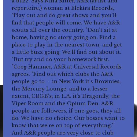
a buzz. Says Nina Ritter, A&R (artist and
repertoire,) woman at Elektra Records,
"Play out and do great shows and you'll
find that people will come. We have A&R
scouts all over the country. "Don't sit at
home, having no story going on. Find a
place to play in the nearest town, and get
a little buzz going. We'll find out about it.
"But try and do your homework first.
"Greg Hammer, A&R at Universal Records,
agrees. "Find out which clubs the A&R
people go to -- in New York it's Brownies,
the Mercury Lounge, and to a lesser
extent, CBGB's; in L.A. it's Dragonfly, the
Viper Room and the Opium Den. A&R
people are followers, if one goes, they all
do. We have no choice. Our bosses want to
know that we're on top of everything."
And A&R people are very close to club