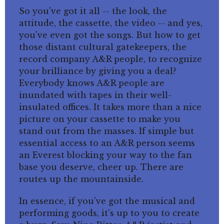
So you've got it all -- the look, the
attitude, the cassette, the video -- and yes,
you've even got the songs. But how to get
those distant cultural gatekeepers, the
record company A&R people, to recognize
your brilliance by giving you a deal?
Everybody knows A&R people are
inundated with tapes in their well-
insulated offices. It takes more than a nice
picture on your cassette to make you
stand out from the masses. If simple but
essential access to an A&R person seems
an Everest blocking your way to the fan
base you deserve, cheer up. There are
routes up the mountainside.
In essence, if you've got the musical and
performing goods, it's up to you to create