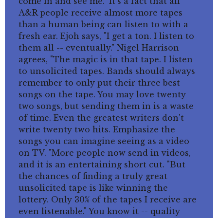
come in and see me." It's a fact that all
A&R people receive almost more tapes
than a human being can listen to with a
fresh ear. Ejoh says, "I get a ton. I listen to
them all -- eventually." Nigel Harrison
agrees, "The magic is in that tape. I listen
to unsolicited tapes. Bands should always
remember to only put their three best
songs on the tape. You may love twenty
two songs, but sending them in is a waste
of time. Even the greatest writers don't
write twenty two hits. Emphasize the
songs you can imagine seeing as a video
on TV. "More people now send in videos,
and it is an entertaining short cut. "But
the chances of finding a truly great
unsolicited tape is like winning the
lottery. Only 30% of the tapes I receive are
even listenable." You know it -- quality