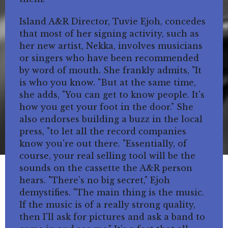
Island A&R Director, Tuvie Ejoh, concedes
that most of her signing activity, such as
her new artist, Nekka, involves musicians
or singers who have been recommended
by word of mouth. She frankly admits, "It
is who you know. "But at the same time,
she adds, "You can get to know people. It's
how you get your foot in the door." She
also endorses building a buzz in the local
press, "to let all the record companies
know you're out there. "Essentially, of
course, your real selling tool will be the
sounds on the cassette the A&R person
hears. "There's no big secret," Ejoh
demystifies. "The main thing is the music.
If the music is of a really strong quality,
then I'll ask for pictures and ask a band to