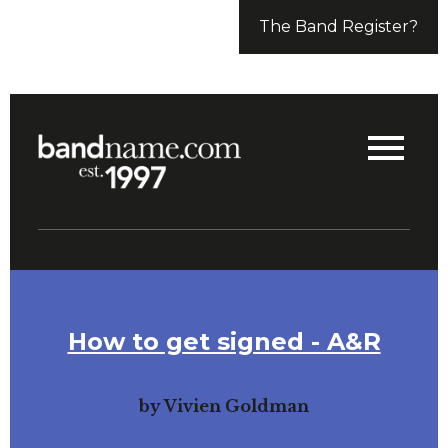
The Band Register?
How to get signed - A&R
by Vivien Goldman