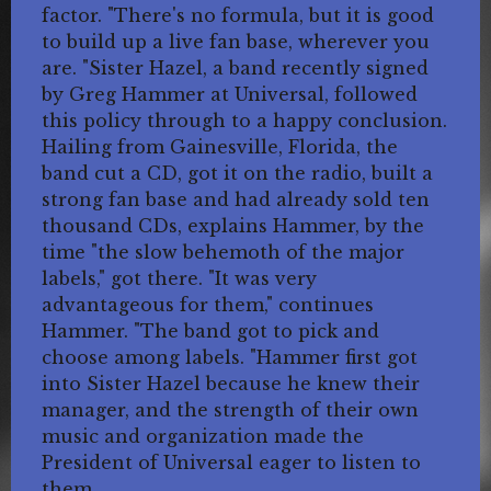
factor. "There's no formula, but it is good
to build up a live fan base, wherever you
are. "Sister Hazel, a band recently signed
by Greg Hammer at Universal, followed
this policy through to a happy conclusion.
Hailing from Gainesville, Florida, the
band cut a CD, got it on the radio, built a
strong fan base and had already sold ten
thousand CDs, explains Hammer, by the
time "the slow behemoth of the major
labels," got there. "It was very
advantageous for them," continues
Hammer. "The band got to pick and
choose among labels. "Hammer first got
into Sister Hazel because he knew their
manager, and the strength of their own
music and organization made the
President of Universal eager to listen to
them.