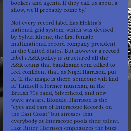
bookers and agents. If they call us about a
show, we'll probably come by."
Not every record label has Elektra's
national grid system, which was devised
by Sylvia Rhone, the first female
multinational record company president
in the United States. But however a record
label's A&R policy is structured all the
A&R teams that bandname.com talked to
feel confident that, as Nigel Harrison, put
it, "If the magic is there, someone will find
it." Himself a former musician, in the
British 70s band, Silverhead, and new
wave avatars, Blondie, Harrison is the
"eyes and ears of Interscope Records on
the East Coast," but stresses that
everybody at Interscope pools their talent.
Like Ritter, Harrison emphasizes the buzz