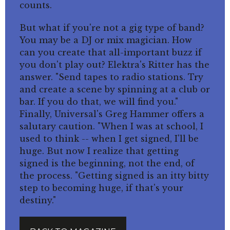
counts.
But what if you're not a gig type of band?
You may be a DJ or mix magician. How
can you create that all-important buzz if
you don't play out? Elektra's Ritter has the
answer. "Send tapes to radio stations. Try
and create a scene by spinning at a club or
bar. If you do that, we will find you."
Finally, Universal's Greg Hammer offers a
salutary caution. "When I was at school, I
used to think -- when I get signed, I'll be
huge. But now I realize that getting
signed is the beginning, not the end, of
the process. "Getting signed is an itty bitty
step to becoming huge, if that's your
destiny."